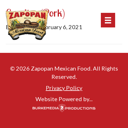
Carnitas (Pork)
By
mburke
|
February 6, 2021
© 2026 Zapopan Mexican Food. All Rights
Reserved.
Privacy Policy
Website Powered by...