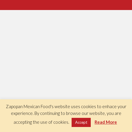
Zapopan Mexican Food's website uses cookies to enhace your
experience. By continuing to browse our website, you are
accepting the use of cookies.
Read More
Accept