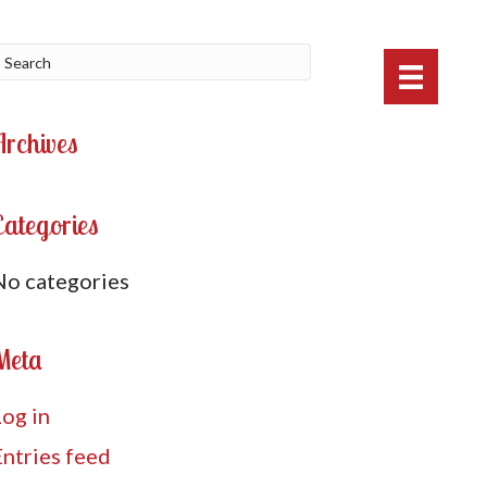
Archives
Categories
No categories
Meta
Log in
Entries feed