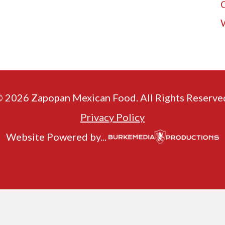
 2026 Zapopan Mexican Food. All Rights Reserve
Privacy Policy
Website Powered by...