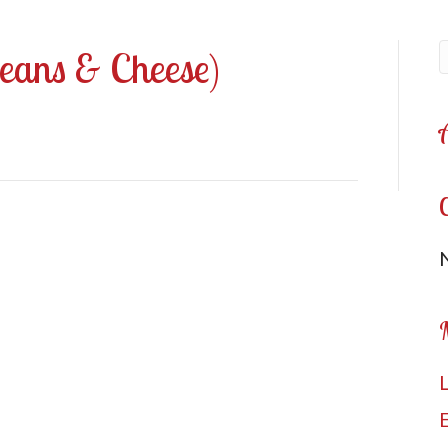
Beans & Cheese)