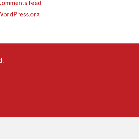
Comments feed
WordPress.org
d.