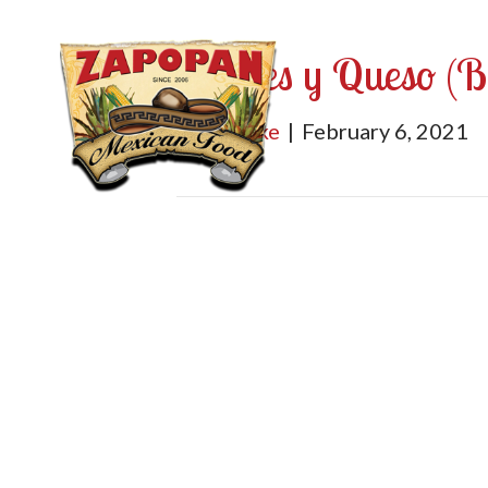
Frijoles y Queso (
By
mburke
|
February 6, 2021