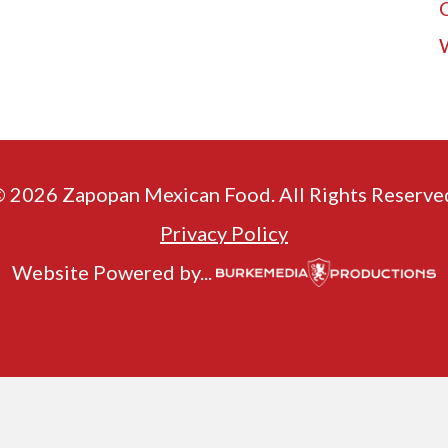
 2026 Zapopan Mexican Food. All Rights Reserve
Privacy Policy
Website Powered by...