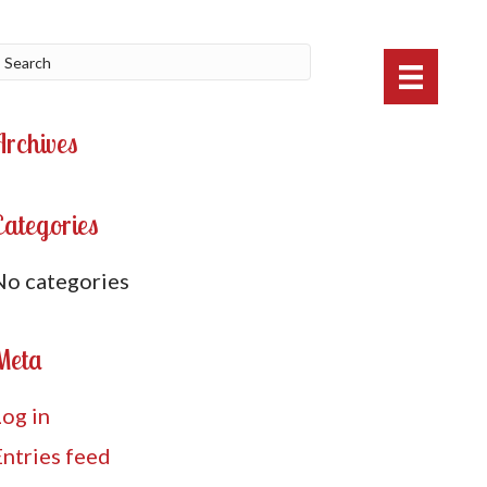
Archives
Categories
No categories
Meta
Log in
Entries feed