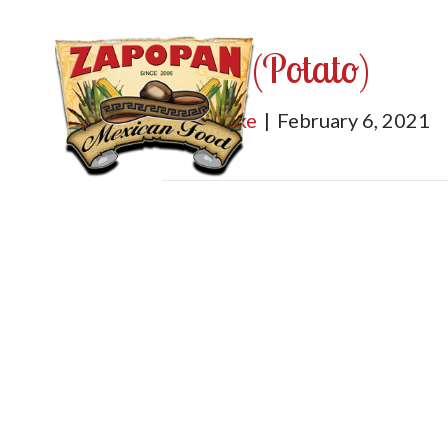
Papa (Potato)
By
mburke
|
February 6, 2021