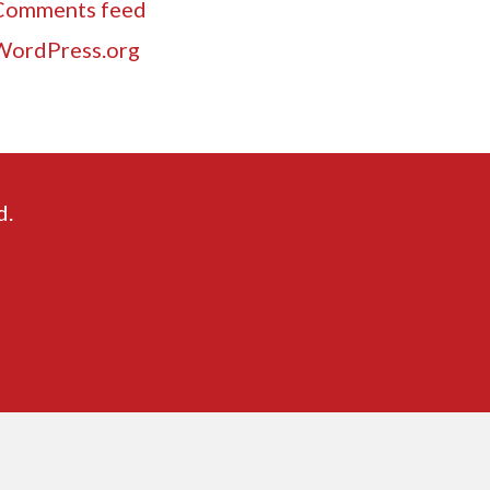
Comments feed
WordPress.org
d.