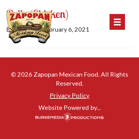
Pollo (Chicken)
By
mburke
|
February 6, 2021
© 2026 Zapopan Mexican Food. All Rights
Reserved.
Privacy Policy
Website Powered by...