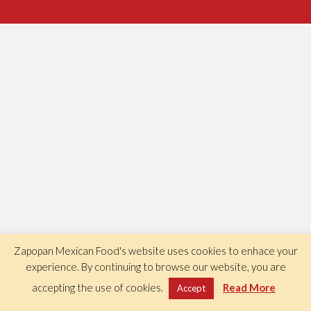
Zapopan Mexican Food's website uses cookies to enhace your
experience. By continuing to browse our website, you are
accepting the use of cookies.
Read More
Accept