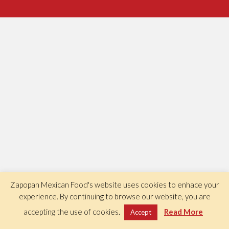
Zapopan Mexican Food's website uses cookies to enhace your
experience. By continuing to browse our website, you are
accepting the use of cookies.
Read More
Accept