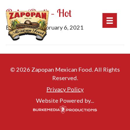
Roja (Red) – Hot
By
mburke
|
February 6, 2021
© 2026 Zapopan Mexican Food. All Rights
Reserved.
Privacy Policy
Website Powered by...