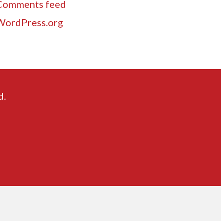
Comments feed
WordPress.org
d.