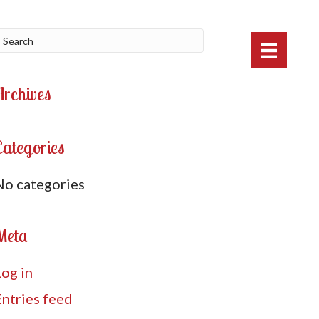
Archives
Categories
No categories
Meta
Log in
Entries feed