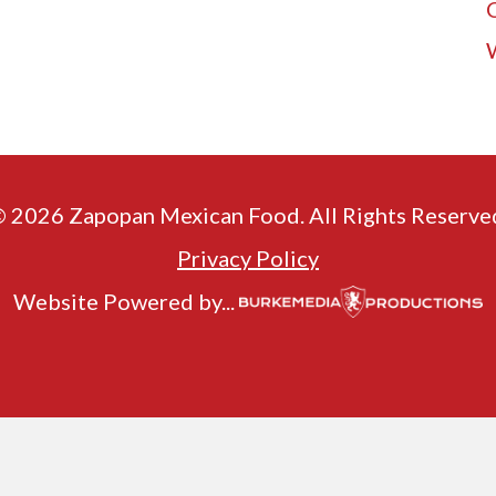
 2026 Zapopan Mexican Food. All Rights Reserve
Privacy Policy
Website Powered by...