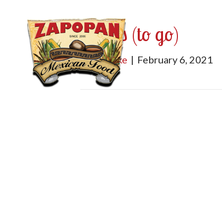
Salsas (to go)
By
mburke
|
February 6, 2021