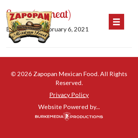
Sopes (no meat)
By
mburke
|
February 6, 2021
© 2026 Zapopan Mexican Food. All Rights
Reserved.
Privacy Policy
Website Powered by...