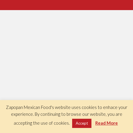
Zapopan Mexican Food's website uses cookies to enhace your
experience. By continuing to browse our website, you are
accepting the use of cookies.
Read More
Accept