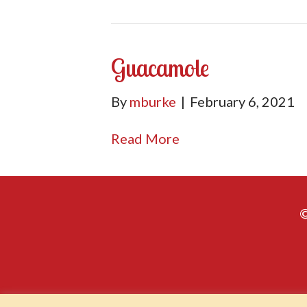
Guacamole
By
mburke
|
February 6, 2021
Read More
©