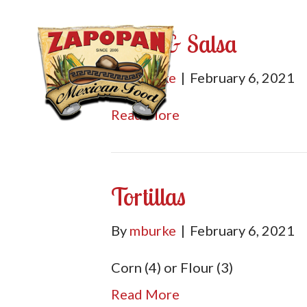
Chips & Salsa
By
mburke
|
February 6, 2021
Read More
Tortillas
By
mburke
|
February 6, 2021
Corn (4) or Flour (3)
Read More