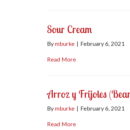
Sour Cream
By
mburke
|
February 6, 2021
Read More
Arroz y Frijoles (Bea
By
mburke
|
February 6, 2021
Read More