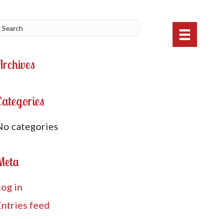
Archives
Categories
No categories
Meta
Log in
Entries feed