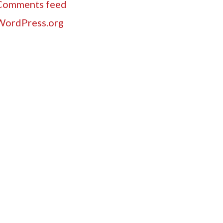
Comments feed
WordPress.org