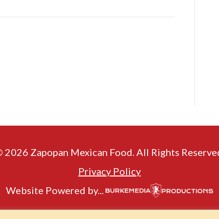
 2026 Zapopan Mexican Food. All Rights Reserve
Privacy Policy
Website Powered by...