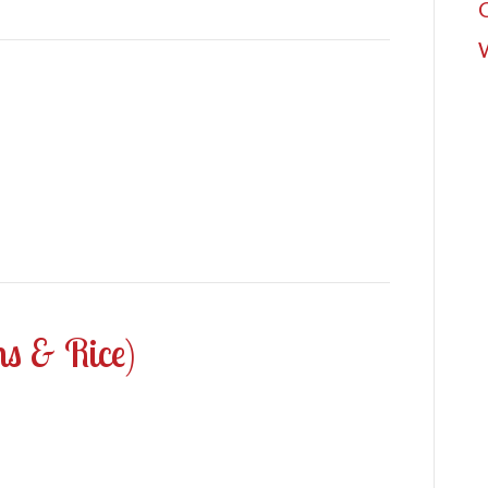
ns & Rice)