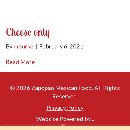
Cheese only
By
mburke
|
February 6, 2021
Read More
© 2026 Zapopan Mexican Food. All Rights
Reserved.
Privacy Policy
Website Powered by...