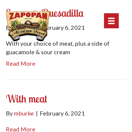
Supreme Quesadilla
By
mburke
|
February 6, 2021
With your choice of meat, plus a side of
guacamole & sour cream
Read More
With meat
By
mburke
|
February 6, 2021
Read More