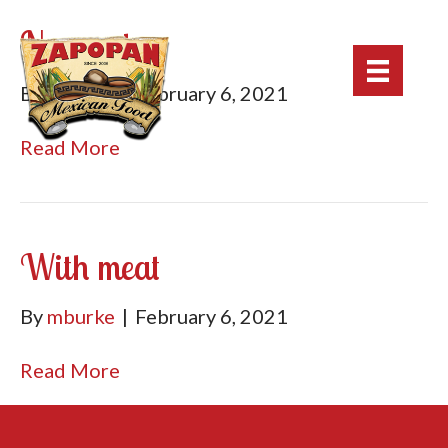
No meat
By
mburke
|
February 6, 2021
Read More
With meat
By
mburke
|
February 6, 2021
Read More