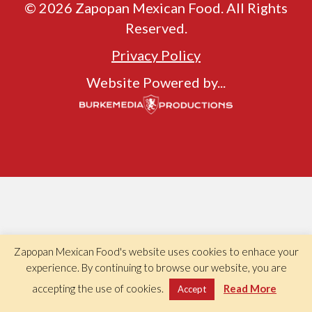
© 2026 Zapopan Mexican Food. All Rights
Reserved.
Privacy Policy
Website Powered by...
Zapopan Mexican Food's website uses cookies to enhace your
experience. By continuing to browse our website, you are
accepting the use of cookies.
Read More
Accept